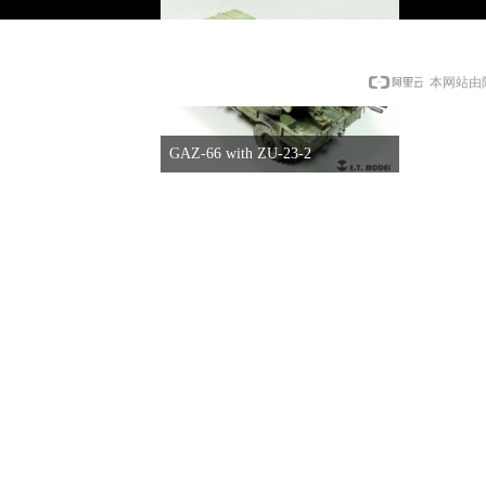
本网站由
GAZ-66 with ZU-23-2