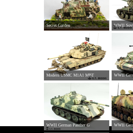
Secret Garden
WWII Sovi
Stu.Pz.IV"Brummbar" Schurzens（Late
Production)
Modern USMC M1A1 MBT
WWII German Panther G