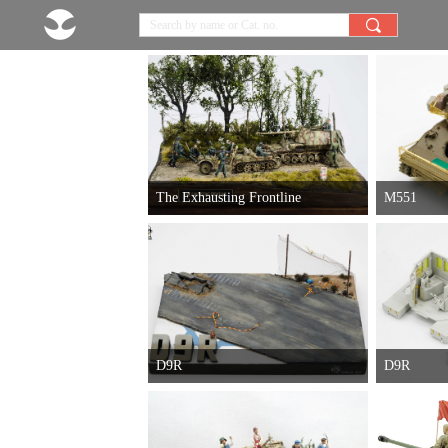
끠
The Exhausting Frontline
M551
D9R
D9R